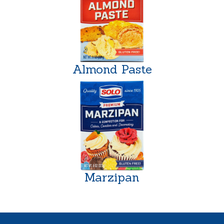
Almond Paste
Marzipan