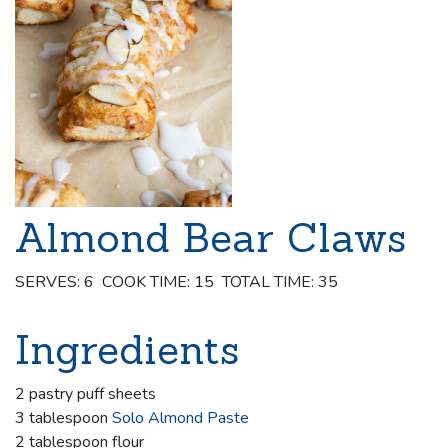
Almond Bear Claws
SERVES: 6 COOK TIME: 15 TOTAL TIME: 35
Ingredients
2 pastry puff sheets
3 tablespoon
Solo Almond Paste
2 tablespoon flour