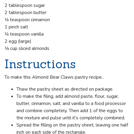
2 tablespoon sugar
2 tablespoon butter
1⁄4 teaspoon cinnamon
1 pinch salt
1⁄4 teaspoon vanilla
2 egg (large)
1⁄8 cup sliced almonds
Instructions
To make this Almond Bear Claws pastry recipe..
Thaw the pastry sheet as directed on package.
To make the filing, add almond paste, flour, sugar,
butter, cinnamon, salt, and vanilla to a food processor
and combine completely. Then add 1 of the eggs to
the mixture and pulse until it’s completely combined.
Spread the filling on the pastry sheet, leaving one half
inch on each side of the rectangle.