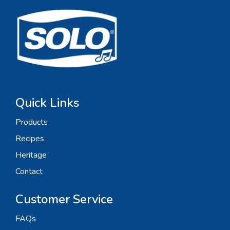
Quick Links
Products
Recipes
Heritage
Contact
Customer Service
FAQs