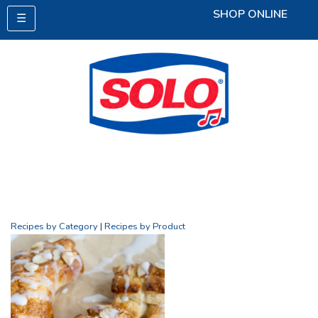
SHOP ONLINE
☰
Recipes by Category
|
Recipes by Product