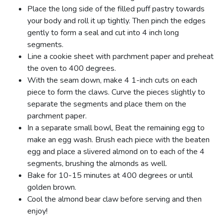
Place the long side of the filled puff pastry towards
your body and roll it up tightly. Then pinch the edges
gently to form a seal and cut into 4 inch long
segments.
Line a cookie sheet with parchment paper and preheat
the oven to 400 degrees.
With the seam down, make 4 1-inch cuts on each
piece to form the claws. Curve the pieces slightly to
separate the segments and place them on the
parchment paper.
In a separate small bowl, Beat the remaining egg to
make an egg wash. Brush each piece with the beaten
egg and place a slivered almond on to each of the 4
segments, brushing the almonds as well.
Bake for 10-15 minutes at 400 degrees or until
golden brown.
Cool the almond bear claw before serving and then
enjoy!