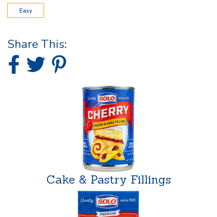
Easy
Share This:
Cake & Pastry Fillings